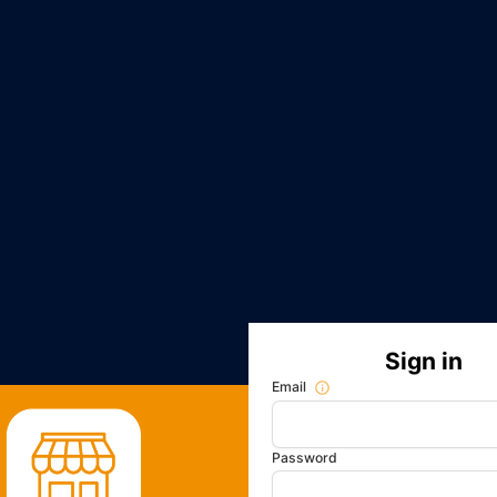
Sign in
Email
Password