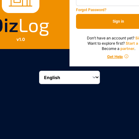
Forgot Password?
Sign in
Don’t have an account yet?
S
v1.0
Want to explore first?
Start 
Become a
partner
.
Get Help